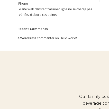
iPhone
Le site Web d’Instantcasinoenligne ne se charge pas
: vérifiez d’abord ces points
Recent Comments
A WordPress Commenter
on
Hello world!
Our family bus
beverage co