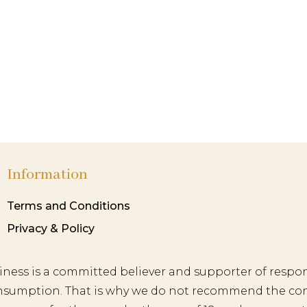
Information
Terms and Conditions
Privacy & Policy
iness is a committed believer and supporter of respon
nsumption. That is why we do not recommend the co