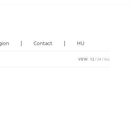
gion
Contact
HU
VIEW:
12
24
ALL