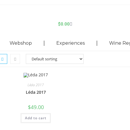
$
0.00
Webshop
Experiences
Wine Re
Léda 2017
Léda 2017
$
49.00
Add to cart