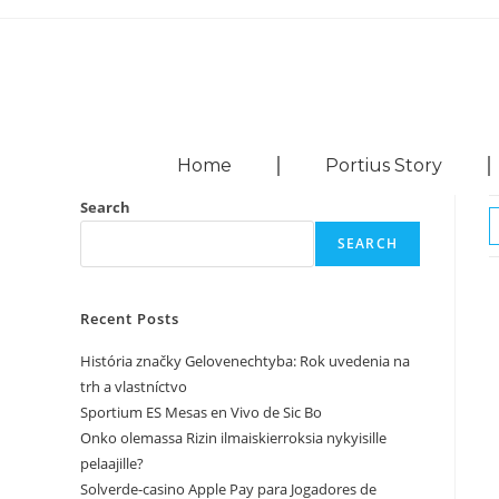
Home
Portius Story
Search
SEARCH
Recent Posts
História značky Gelovenechtyba: Rok uvedenia na
trh a vlastníctvo
Sportium ES Mesas en Vivo de Sic Bo
Onko olemassa Rizin ilmaiskierroksia nykyisille
pelaajille?
Solverde-casino Apple Pay para Jogadores de