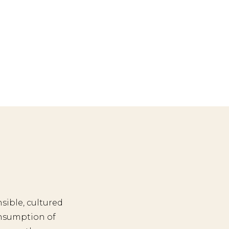
sible, cultured
nsumption of