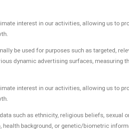
imate interest in our activities, allowing us to pr
th.
ally be used for purposes such as targeted, rele
ious dynamic advertising surfaces, measuring th
imate interest in our activities, allowing us to pr
th.
ata such as ethnicity, religious beliefs, sexual or
 health background, or genetic/biometric inform