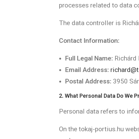
processes related to data co
The data controller is Richá
Contact Information:
Full Legal Name:
Richárd 
Email Address:
richard@t
Postal Address:
3950 Sáro
2. What Personal Data Do We 
Personal data refers to infor
On the tokaj-portius.hu webs