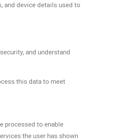
s, and device details used to
 security, and understand
rocess this data to meet
re processed to enable
services the user has shown