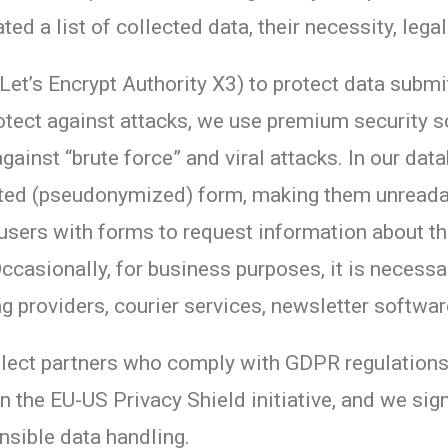
d a list of collected data, their necessity, lega
Let’s Encrypt Authority X3) to protect data subm
rotect against attacks, we use premium security 
gainst “brute force” and viral attacks. In our da
pted (pseudonymized) form, making them unreadab
users with forms to request information about th
Occasionally, for business purposes, it is necessa
ng providers, courier services, newsletter softwar
lect partners who comply with GDPR regulations 
in the EU-US Privacy Shield initiative, and we si
sible data handling.