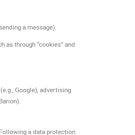
r sending a message).
uch as through “cookies” and
(e.g., Google), advertising
Barion).
Following a data protection