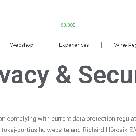
$
0.00
Webshop
Experiences
Wine Re
ivacy & Secur
n complying with current data protection regula
e tokaj-portius.hu website and Richárd Hörcsik E.V