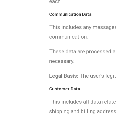
each:
Communication Data
This includes any messages 
communication.
These data are processed and
necessary.
Legal Basis:
The user’s legit
Customer Data
This includes all data rela
shipping and billing addres