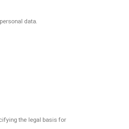
 personal data.
ifying the legal basis for