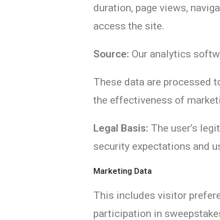
duration, page views, naviga
access the site.
Source:
Our analytics softw
These data are processed to
the effectiveness of market
Legal Basis:
The user’s legit
security expectations and us
Marketing Data
This includes visitor prefe
participation in sweepstak