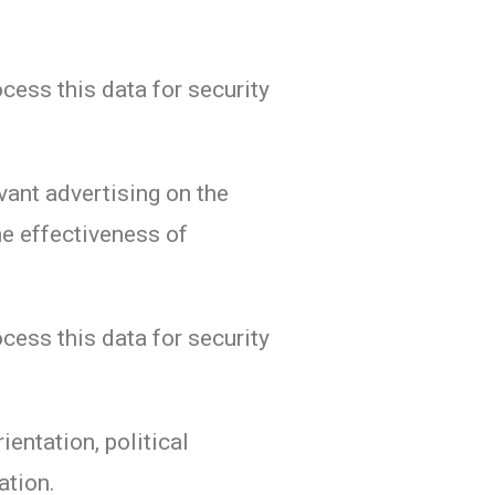
ocess this data for security
vant advertising on the
e effectiveness of
ocess this data for security
ientation, political
ation.