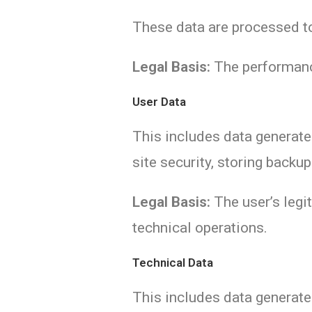
These data are processed to
Legal Basis:
The performanc
User Data
This includes data generated
site security, storing backu
Legal Basis:
The user’s legit
technical operations.
Technical Data
This includes data generated