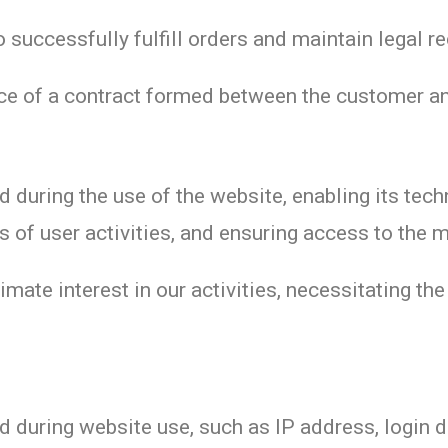
 successfully fulfill orders and maintain legal r
e of a contract formed between the customer an
 during the use of the website, enabling its tech
ps of user activities, and ensuring access to the 
imate interest in our activities, necessitating the
 during website use, such as IP address, login de