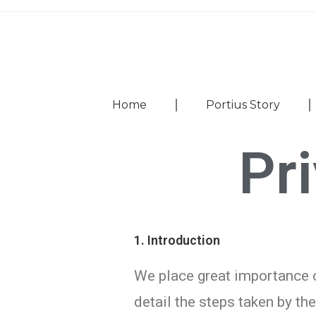
Home
Portius Story
Pr
1. Introduction
We place great importance o
detail the steps taken by th