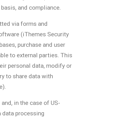
l basis, and compliance.
itted via forms and
software (iThemes Security
tabases, purchase and user
le to external parties. This
eir personal data, modify or
ry to share data with
e).
and, in the case of US-
gn data processing