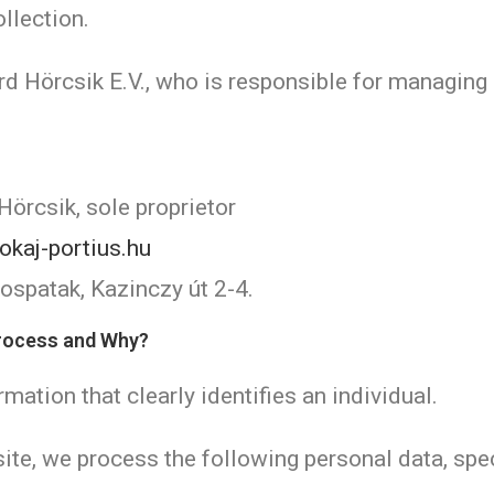
llection.
rd Hörcsik E.V., who is responsible for managing
Hörcsik, sole proprietor
okaj-portius.hu
spatak, Kazinczy út 2-4.
Process and Why?
mation that clearly identifies an individual.
ite, we process the following personal data, spec