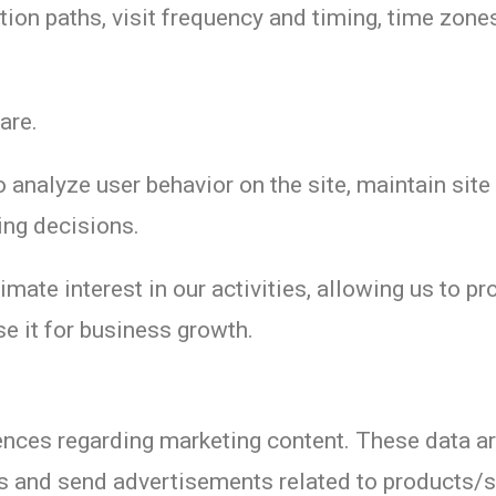
tion paths, visit frequency and timing, time zone
are.
 analyze user behavior on the site, maintain site
ing decisions.
imate interest in our activities, allowing us to p
e it for business growth.
rences regarding marketing content. These data a
es and send advertisements related to products/