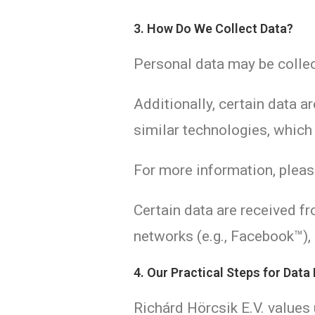
3. How Do We Collect Data?
Personal data may be collec
Additionally, certain data a
similar technologies, which
For more information, plea
Certain data are received fr
networks (e.g., Facebook™),
4. Our Practical Steps for Data
Richárd Hörcsik E.V. values