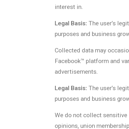
interest in.
Legal Basis:
The user’s legit
purposes and business grow
Collected data may occasion
Facebook™ platform and var
advertisements.
Legal Basis:
The user’s legit
purposes and business grow
We do not collect sensitive d
opinions, union membership,