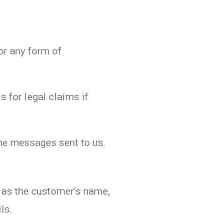
or any form of
s for legal claims if
 the messages sent to us.
h as the customer’s name,
ls.