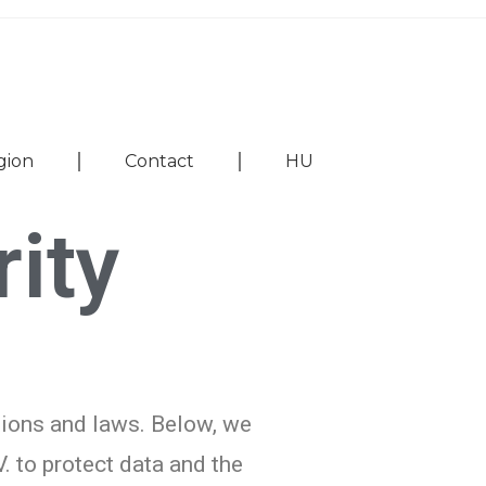
gion
Contact
HU
ity
tions and laws. Below, we
. to protect data and the