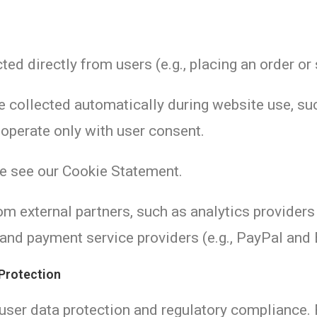
ted directly from users (e.g., placing an order o
re collected automatically during website use, s
 operate only with user consent.
se see our Cookie Statement.
om external partners, such as analytics providers 
 and payment service providers (e.g., PayPal and 
 Protection
 user data protection and regulatory compliance. 