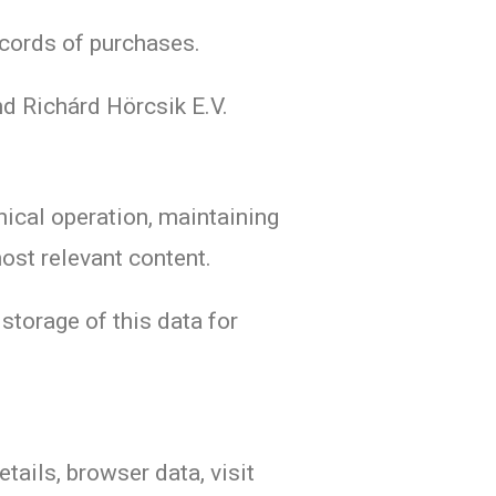
ecords of purchases.
d Richárd Hörcsik E.V.
nical operation, maintaining
most relevant content.
 storage of this data for
tails, browser data, visit