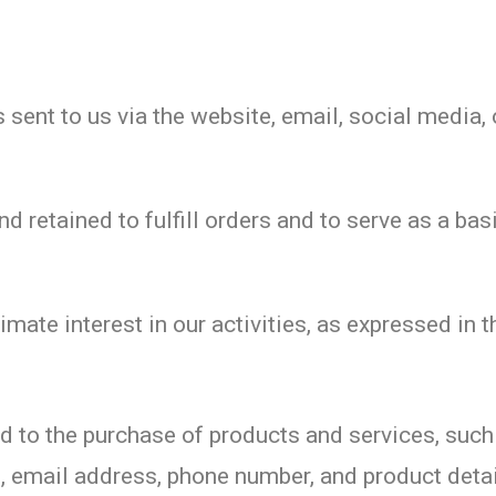
sent to us via the website, email, social media, 
 retained to fulfill orders and to serve as a basi
imate interest in our activities, as expressed in
ted to the purchase of products and services, suc
s, email address, phone number, and product detai