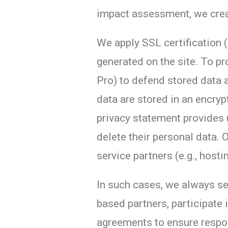
impact assessment, we create
We apply SSL certification (
generated on the site. To p
Pro) to defend stored data a
data are stored in an encry
privacy statement provides 
delete their personal data. 
service partners (e.g., hosti
In such cases, we always se
based partners, participate 
agreements to ensure respon